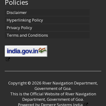
Policies
Disclaimer
Hyperlinking Policy
Privacy Policy
Terms and Conditions
Copyright © 2026 River Navigation Department,
Government of Goa.
This is the Official Website of River Navigation
Department, Government of Goa.
Powered by
Demerg Systems India