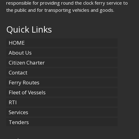
responsible for providing round the clock ferry service to
the public and for transporting vehicles and goods.
Quick Links
HOME
About Us
Citizen Charter
Contact
Ferry Routes
Fleet of Vessels
RTI
Services
Tenders