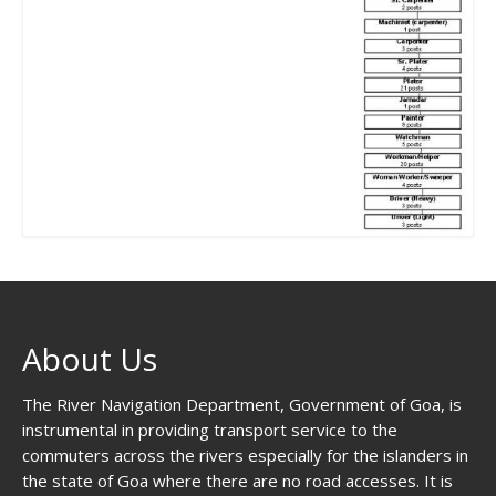
About Us
The River Navigation Department, Government of Goa, is
instrumental in providing transport service to the
commuters across the rivers especially for the islanders in
the state of Goa where there are no road accesses. It is