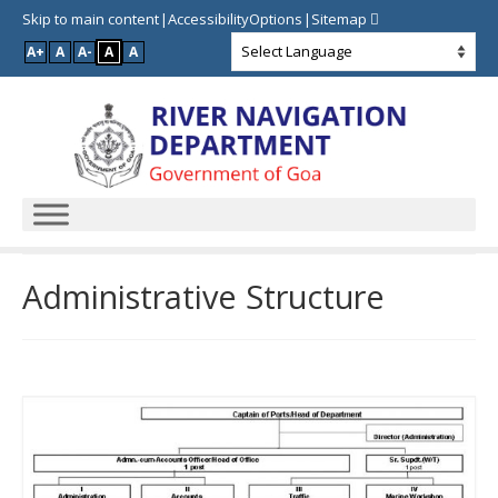
Skip to main content
AccessibilityOptions
Sitemap
A+
A
A-
A
A
Administrative Structure